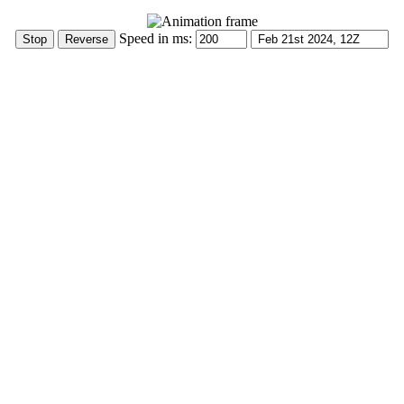
Speed in ms: