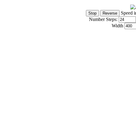
Speed i
Number Steps:
Width