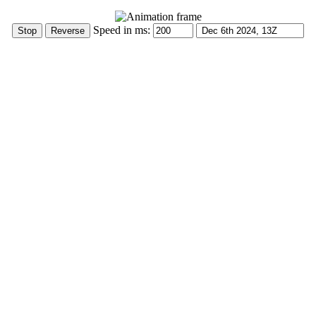
Speed in ms: