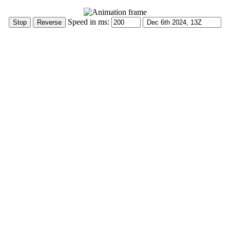
Speed in ms: