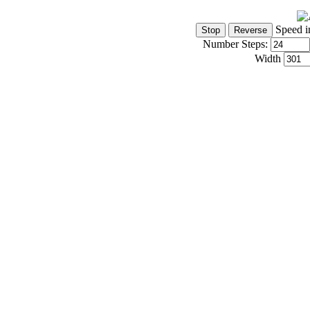
Speed i
Number Steps:
Width