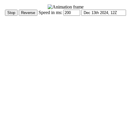
Speed in ms: