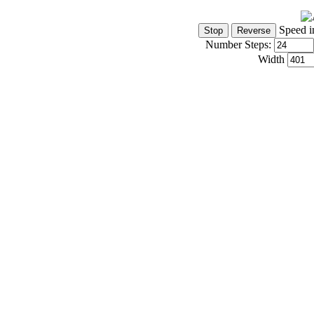
Speed i
Number Steps:
Width