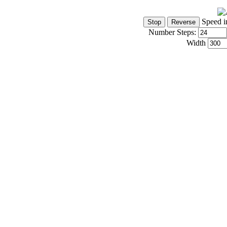
Speed i
Number Steps:
Width