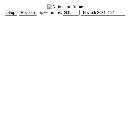
Speed in ms: