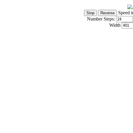
Speed i
Number Steps:
Width