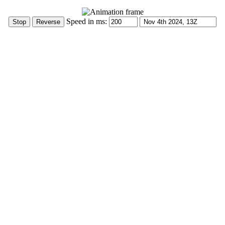
Speed in ms: