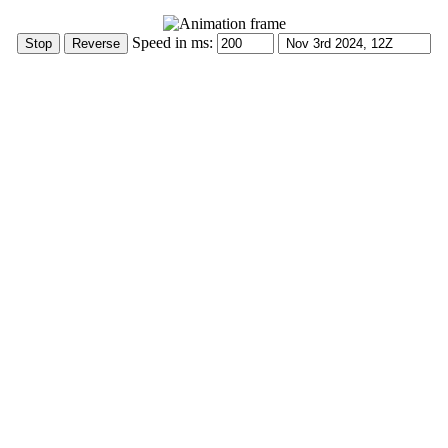
Speed in ms: