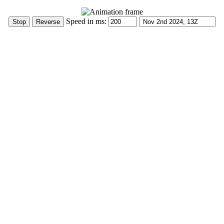
Speed in ms: