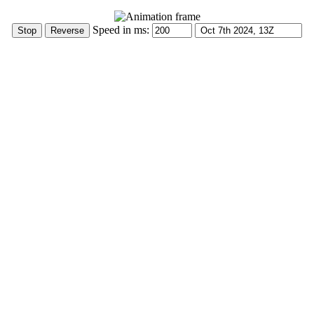
Speed in ms: