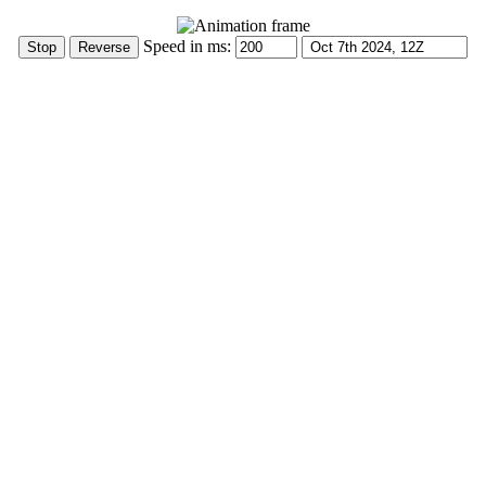
Speed in ms: