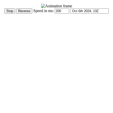
Speed in ms: