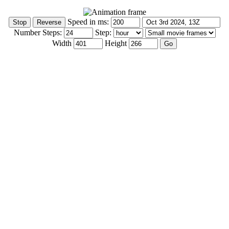
Speed in ms:
Number Steps:
Step:
Width
Height