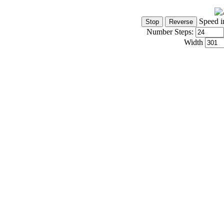
Speed i
Number Steps:
Width