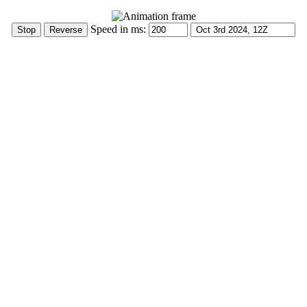
Speed in ms: