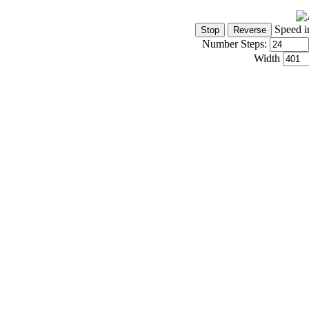
Speed i
Number Steps:
Width