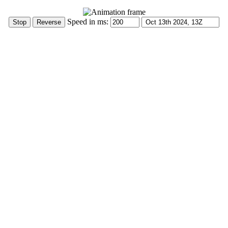
Speed in ms: