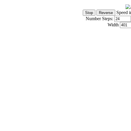
Speed i
Number Steps:
Width