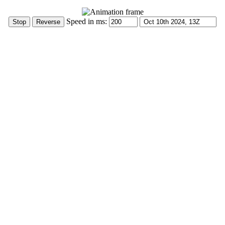
Speed in ms: