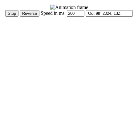
Speed in ms: