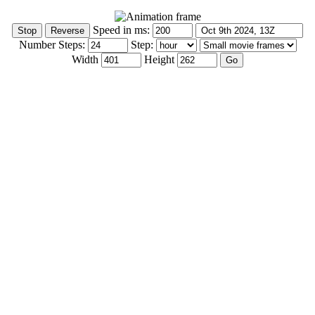
Speed in ms:
Number Steps:
Step:
Width
Height