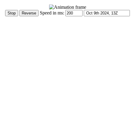
Speed in ms: