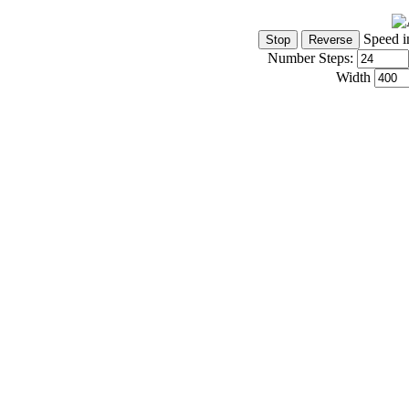
Speed i
Number Steps:
Width