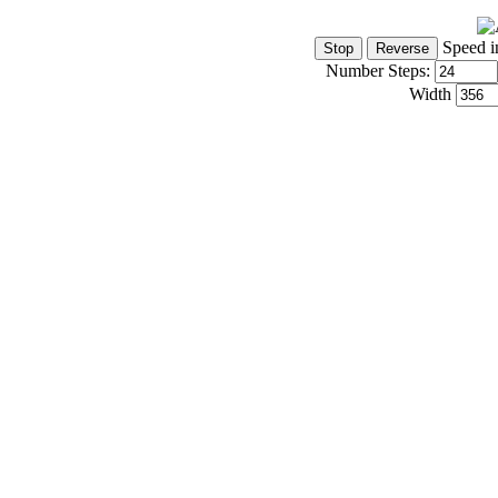
Speed i
Number Steps:
Width