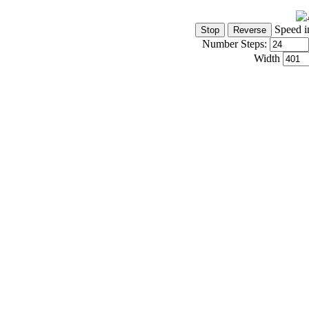
Speed i
Number Steps:
Width