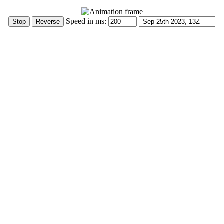
Speed in ms: