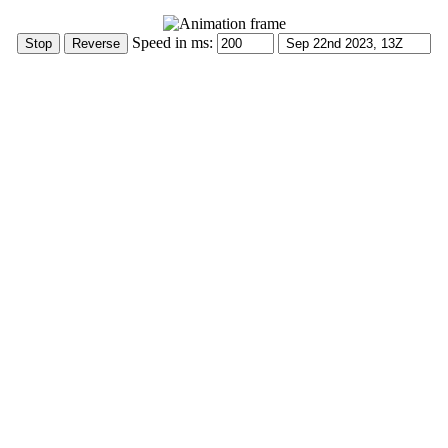
Speed in ms: