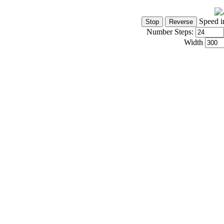
Speed i
Number Steps:
Width