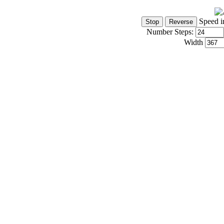
Speed i
Number Steps:
Width