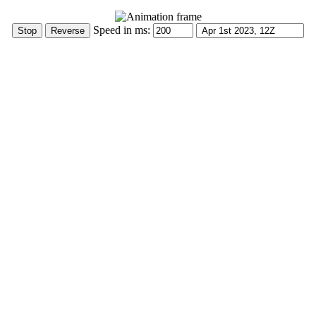
Speed in ms: