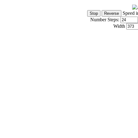
Speed i
Number Steps:
Width