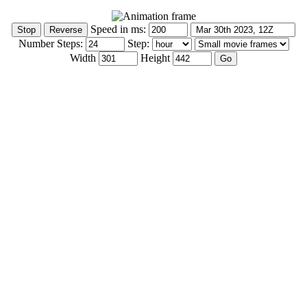
Speed in ms:
Number Steps:
Step:
Width
Height