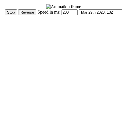
Speed in ms: