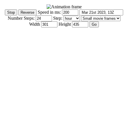
Speed in ms:
Number Steps:
Step:
Width
Height