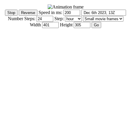
Speed in ms:
Number Steps:
Step:
Width
Height