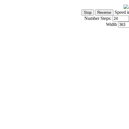
Speed i
Number Steps:
Width