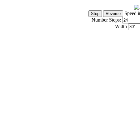
Speed i
Number Steps:
Width