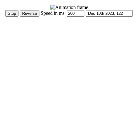
Speed in ms: