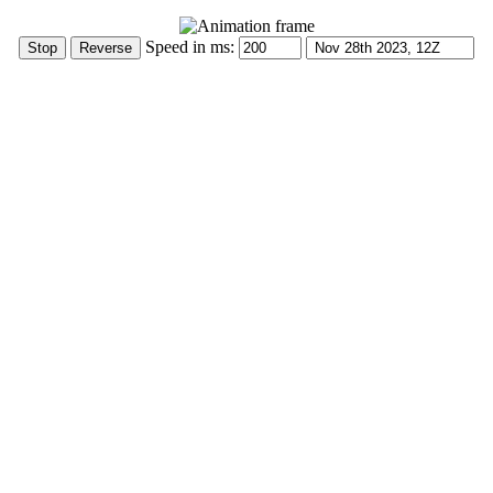
Speed in ms: