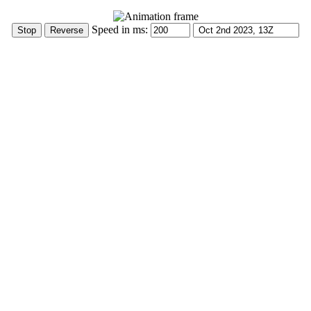
Speed in ms: