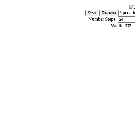
Speed i
Number Steps:
Width