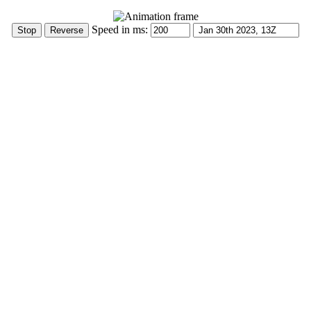
Speed in ms: