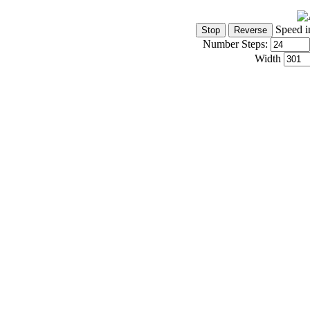
Speed i
Number Steps:
Width