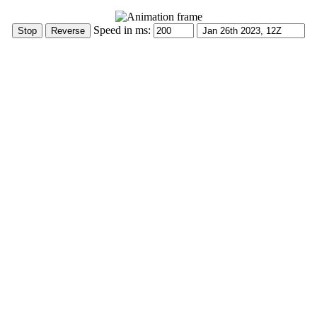
Speed in ms: