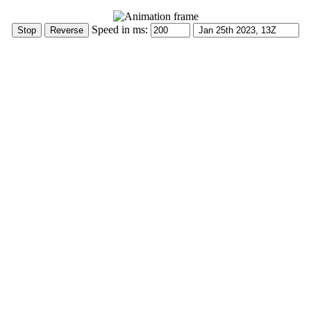
Speed in ms: