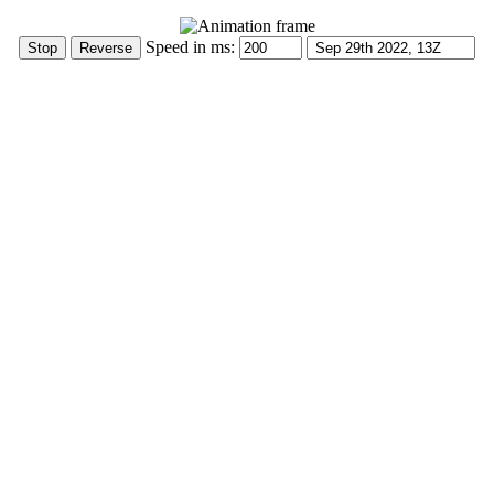
Speed in ms: